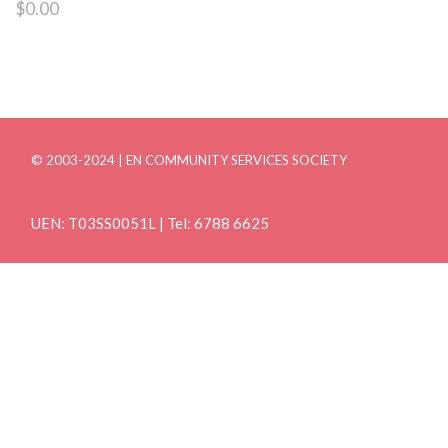
$
0.00
© 2003-2024 | EN COMMUNITY SERVICES SOCIETY
UEN: T03SS0051L | Tel: 6788 6625