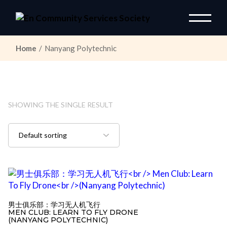
Skip
to
the
content
Home
Nanyang Polytechnic
SHOWING THE SINGLE RESULT
男士俱乐部：学习无人机飞行
MEN CLUB: LEARN TO FLY DRONE
(NANYANG POLYTECHNIC)