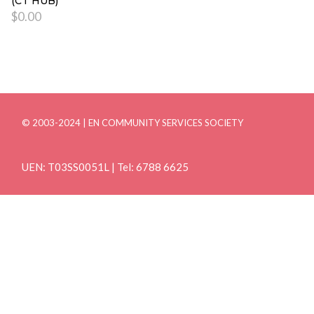
(CT HUB)
$
0.00
© 2003-2024 | EN COMMUNITY SERVICES SOCIETY
UEN: T03SS0051L | Tel: 6788 6625