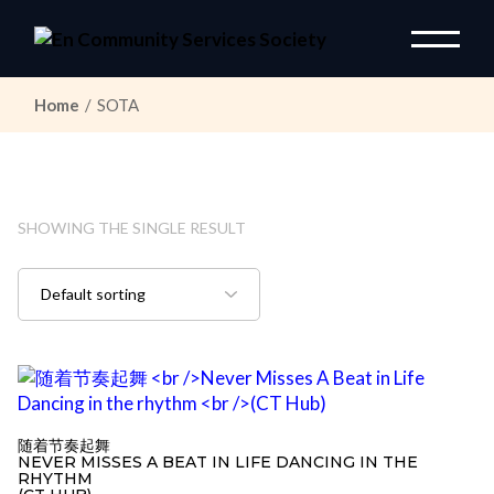
Skip
to
the
content
Home
SOTA
SHOWING THE SINGLE RESULT
随着节奏起舞
NEVER MISSES A BEAT IN LIFE DANCING IN THE
RHYTHM