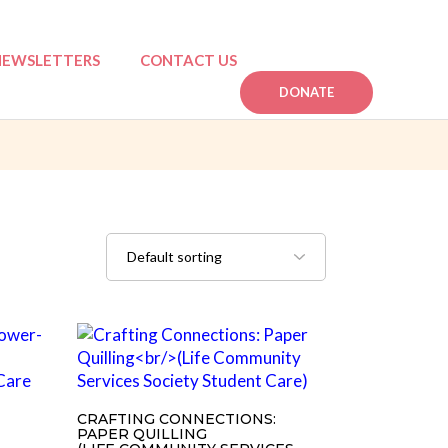
NEWSLETTERS
CONTACT US
DONATE
n
mpactful Stories
CRAFTING CONNECTIONS:
PAPER QUILLING