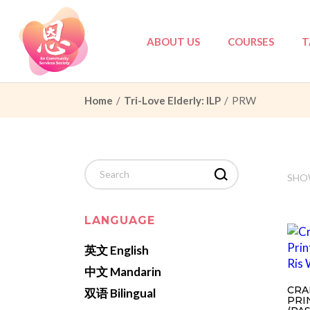
Skip
to
the
content
ABOUT US
COURSES
T
Home
Tri-Love Elderly: ILP
PRW
Council
Tri-Love Elderly
Partners
Tri-Love Elderly:
Governance
Marriage Prepar
Search
for:
SHOW
PDPA
Others
Privacy Policy
LANGUAGE
英文 English
中文 Mandarin
CRA
双语 Bilingual
PRI