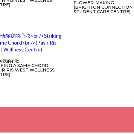
SIR RIS WEST WELLNES
FLOWER-MAKING
TRE)
(BRIGHTON CONNECTION 
STUDENT CARE CENTRE)
你我的心弦
IKING A SAME CHORD
SIR RIS WEST WELLNESS
TRE)