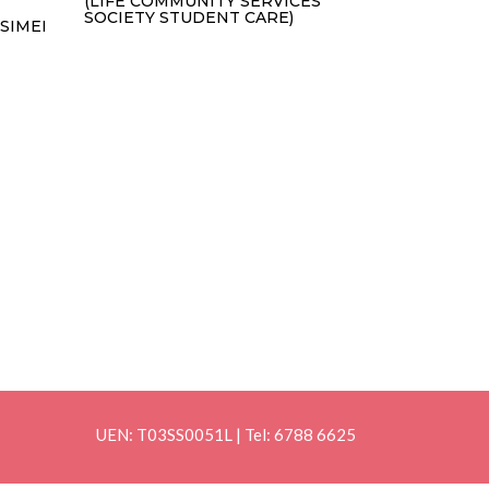
(LIFE COMMUNITY SERVICES
SOCIETY STUDENT CARE)
SIMEI
UEN: T03SS0051L | Tel: 6788 6625