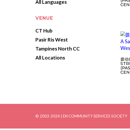
(PA
All Languages
CEN
VENUE
CT Hub
Pasir Ris West
Tampines North CC
All Locations
拨动
STR
(PA
CEN
© 2003-2024 | EN COMMUNITY SERVICES SOCIETY