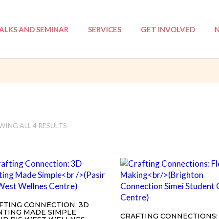
ALKS AND SEMINAR
SERVICES
GET INVOLVED
: NSA
Tri-Love Elderly (TLE)
Volunteer Registratio
I
 ILP
Mentoring
Events
ation Course
Annual Reports
Workshops
ING ALL 4 RESULTS
ProjeKawan
Befriending
Counselling
FTING CONNECTION: 3D
NTING MADE SIMPLE
CRAFTING CONNECTIONS: