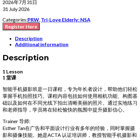
2026年7月31日
31 July 2026
Categories:
PRW
,
Tri-Love Elderly: NSA
Register Here
Description
Additional information
Description
1 Lesson
1 堂课
智能手机摄影班是一日课程，专为年长者设计，帮助他们轻松
掌握手机拍照技巧。课程内容包括如何使用相机功能、构图基
础以及如何在不同光线下拍出清晰美丽的照片。通过实地练习
和老师指导，学员将在轻松愉快的氛围中提升摄影信心。
Trainer 导师:
Esther Tan在广告和平面设计行业有多年的经验，同时掌握摄
影和摄像技能。她是ACTA 认证培训师，教授智能手机摄影和