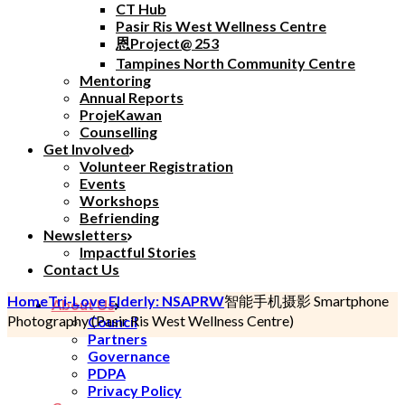
CT Hub
Pasir Ris West Wellness Centre
恩Project@ 253
Tampines North Community Centre
Mentoring
Annual Reports
ProjeKawan
Counselling
Get Involved
Volunteer Registration
Events
Workshops
Befriending
Newsletters
Impactful Stories
Contact Us
Home
Tri-Love Elderly: NSA
PRW
智能手机摄影
Smartphone
About Us
Photography
(Pasir Ris West Wellness Centre)
Council
Partners
Governance
PDPA
Privacy Policy