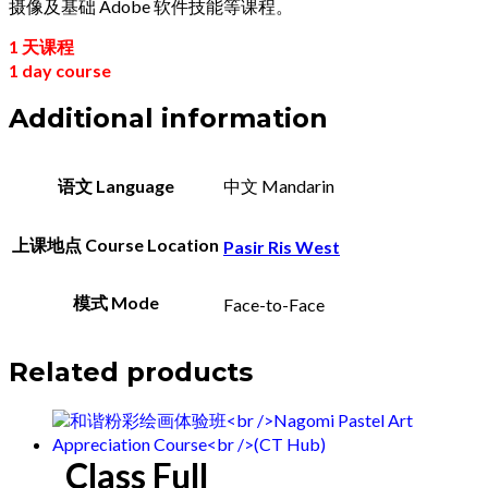
摄像及基础 Adobe 软件技能等课程。
1 天课程
1 day course
Additional information
语文 Language
中文 Mandarin
上课地点 Course Location
Pasir Ris West
模式 Mode
Face-to-Face
Related products
Class Full