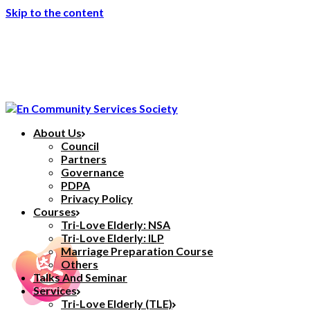
Skip to the content
About Us
Council
Partners
Governance
PDPA
Privacy Policy
Courses
Tri-Love Elderly: NSA
Tri-Love Elderly: ILP
Marriage Preparation Course
Others
Talks And Seminar
Services
Tri-Love Elderly (TLE)