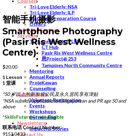
Courses
Tri-Love Elderly: NSA
Tri-Love Elderly: ILP
智能手机摄影
Marriage Preparation Course
Others
Smartphone Photography
Talks And Seminar
Services
(Pasir Ris West Wellness
Tri-Love Elderly (TLE)
CT Hub
Centre)
Pasir Ris West Wellness Centre
恩Project@ 253
Tampines North Community Centre
$
20.00
Mentoring
Annual Reports
1 Lesson
ProjeKawan
1 堂课
Counselling
*50 岁以上的新加坡公民及永久居民享有津贴
Get Involved
Volunteer Registration
*NSA subsidy applicable for Singaporean and PR age 50 and
Events
above
Workshops
*SkillsFuture Credit Eligible
Befriending
Newsletters
联系电话 Contact Number:
Impactful Stories
9152 0433
Contact Us