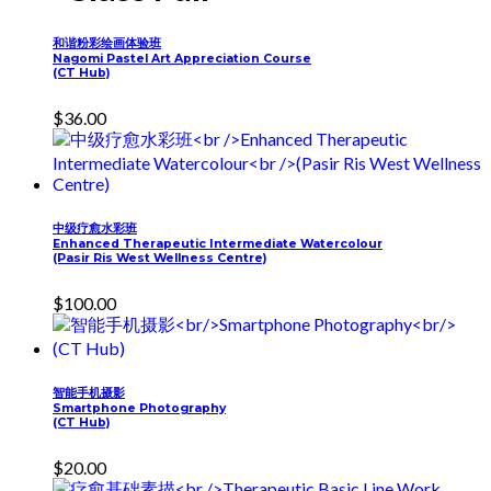
和谐粉彩绘画体验班
Nagomi Pastel Art Appreciation Course
(CT Hub)
$
36.00
中级疗愈水彩班
Enhanced Therapeutic Intermediate Watercolour
(Pasir Ris West Wellness Centre)
$
100.00
智能手机摄影
Smartphone Photography
(CT Hub)
$
20.00