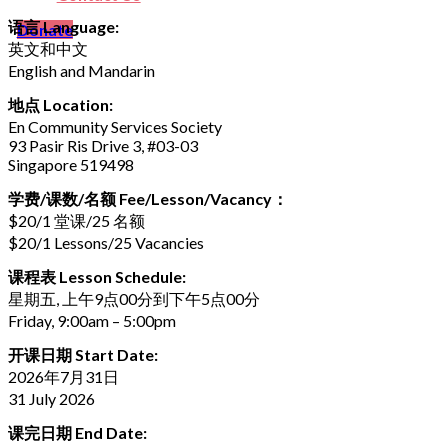
语言 Language:
Donate
英文和中文
English and Mandarin
地点 Location:
En Community Services Society
93 Pasir Ris Drive 3, #03-03
Singapore 519498
学费/课数/名额 Fee/Lesson/Vacancy：
$20/1 堂课/25 名额
$20/1 Lessons/25 Vacancies
课程表 Lesson Schedule:
星期五, 上午9点00分到下午5点00分
Friday, 9:00am – 5:00pm
开课日期 Start Date:
2026年7月31日
31 July 2026
课完日期 End Date: