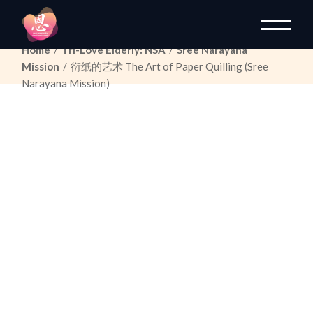
Skip
to
the
content
Home
Tri-Love Elderly: NSA
Sree Narayana
Mission
衍纸的艺术
The Art of Paper Quilling
(Sree
Narayana Mission)