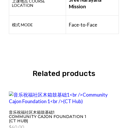
上课地点 COURSE
LOCATION
Mission
Face-to-Face
模式 MODE
Related products
音乐祝福社区木箱鼓基础1
COMMUNITY CAJON FOUNDATION 1
(CT HUB)
$
60.00