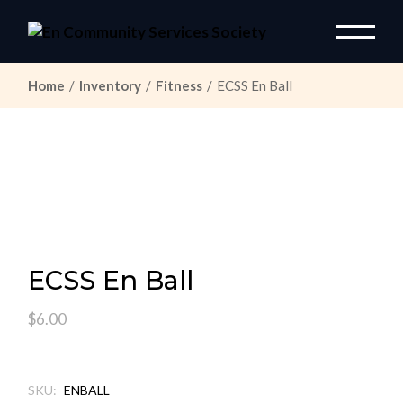
Skip
to
the
content
Home
Inventory
Fitness
ECSS En Ball
ECSS En Ball
$
6.00
SKU:
ENBALL