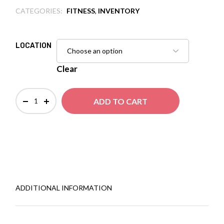
CATEGORIES:
FITNESS
,
INVENTORY
LOCATION
Clear
ECSS En Ball quantity
ADD TO CART
ADDITIONAL INFORMATION