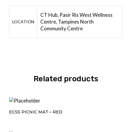
CT Hub, Pasir Ris West Wellness
Centre, Tampines North
LOCATION
Community Centre
Related products
ECSS PICNIC MAT – RED