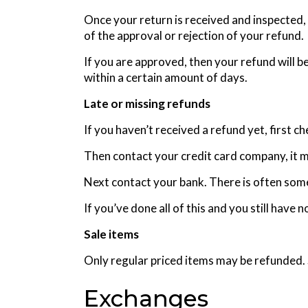
Once your return is received and inspected, 
of the approval or rejection of your refund.
If you are approved, then your refund will b
within a certain amount of days.
Late or missing refunds
If you haven’t received a refund yet, first c
Then contact your credit card company, it m
Next contact your bank. There is often some
If you’ve done all of this and you still have
Sale items
Only regular priced items may be refunded.
Exchanges