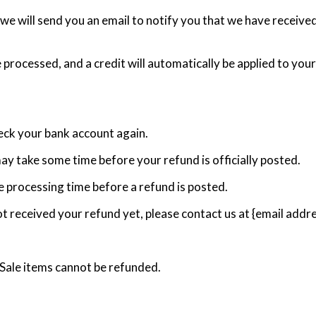
we will send you an email to notify you that we have received
e processed, and a credit will automatically be applied to you
heck your bank account again.
ay take some time before your refund is officially posted.
 processing time before a refund is posted.
 not received your refund yet, please contact us at {email addre
 Sale items cannot be refunded.