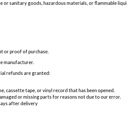
te or sanitary goods, hazardous materials, or flammable liqui
pt or proof of purchase.
he manufacturer.
ial refunds are granted:
, cassette tape, or vinyl record that has been opened.
s damaged or missing parts for reasons not due to our error.
ays after delivery