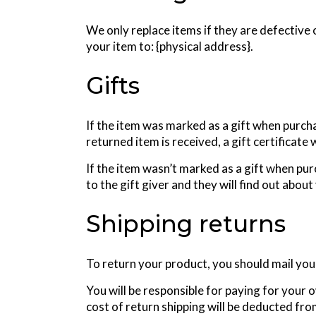
We only replace items if they are defective 
your item to: {physical address}.
Gifts
If the item was marked as a gift when purchas
returned item is received, a gift certificate 
If the item wasn’t marked as a gift when pur
to the gift giver and they will find out about
Shipping returns
To return your product, you should mail your
You will be responsible for paying for your 
cost of return shipping will be deducted fr