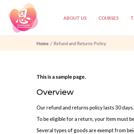
Skip
to
the
content
ABOUT US
COURSES
T
Home
Refund and Returns Policy
Council
Tri-Love Elderly
Partners
Tri-Love Elderly:
Governance
Marriage Prepar
This is a sample page.
PDPA
Others
Overview
Privacy Policy
Our refund and returns policy lasts 30 days.
To be eligible for a return, your item must b
Several types of goods are exempt from bei