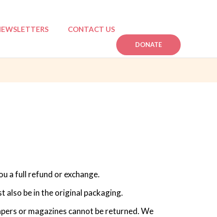
NEWSLETTERS
CONTACT US
DONATE
n
mpactful Stories
ou a full refund or exchange.
t also be in the original packaging.
apers or magazines cannot be returned. We