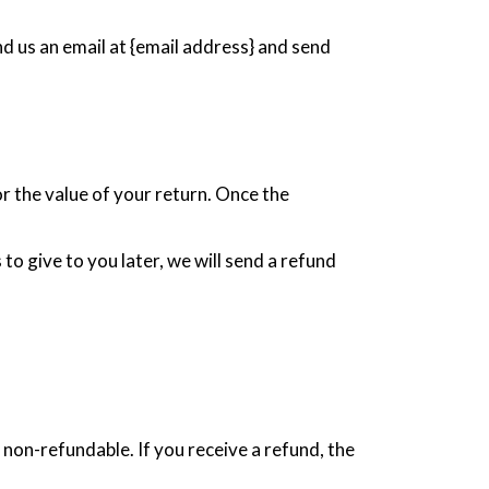
nd us an email at {email address} and send
or the value of your return. Once the
to give to you later, we will send a refund
 non-refundable. If you receive a refund, the