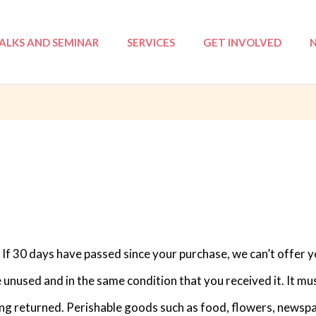
ALKS AND SEMINAR
SERVICES
GET INVOLVED
: NSA
Tri-Love Elderly (TLE)
Volunteer Registratio
I
 ILP
Mentoring
Events
ation Course
Annual Reports
Workshops
ProjeKawan
Befriending
Counselling
 If 30 days have passed since your purchase, we can’t offer y
e unused and in the same condition that you received it. It mus
ng returned. Perishable goods such as food, flowers, newsp