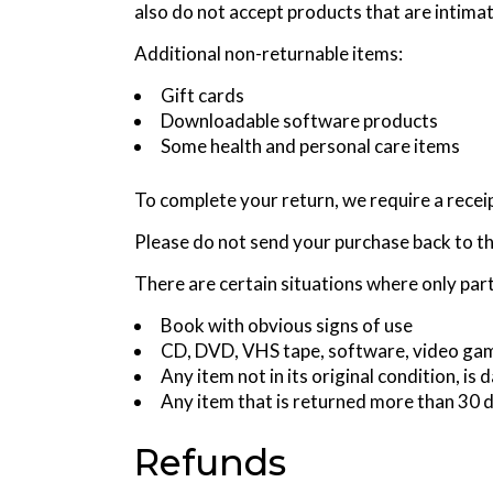
also do not accept products that are intima
Additional non-returnable items:
Gift cards
Downloadable software products
Some health and personal care items
To complete your return, we require a recei
Please do not send your purchase back to t
There are certain situations where only part
Book with obvious signs of use
CD, DVD, VHS tape, software, video game
Any item not in its original condition, i
Any item that is returned more than 30 d
Refunds