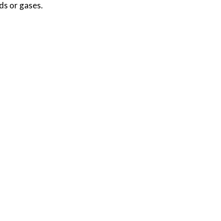
ds or gases.