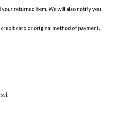
 your returned item. We will also notify you
r credit card or original method of payment,
ss}.