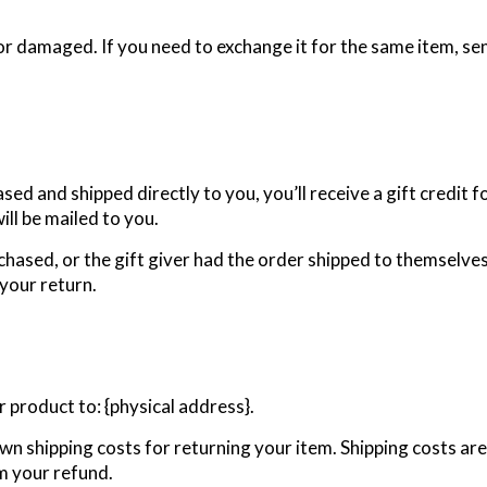
or damaged. If you need to exchange it for the same item, se
ed and shipped directly to you, you’ll receive a gift credit f
will be mailed to you.
chased, or the gift giver had the order shipped to themselves 
 your return.
 product to: {physical address}.
own shipping costs for returning your item. Shipping costs are
om your refund.