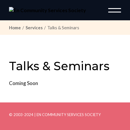
Skip
to
the
content
Home
Services
Talks & Seminars
Talks & Seminars
Coming Soon
© 2003-2024 | EN COMMUNITY SERVICES SOCIETY