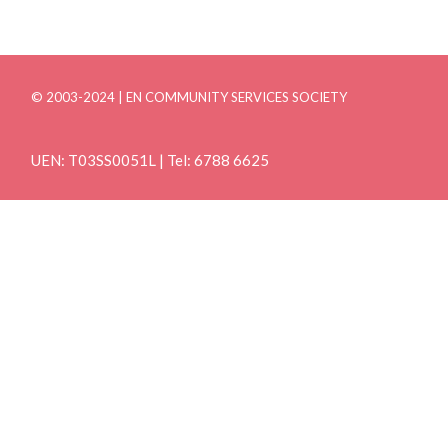
© 2003-2024 | EN COMMUNITY SERVICES SOCIETY
UEN: T03SS0051L | Tel: 6788 6625