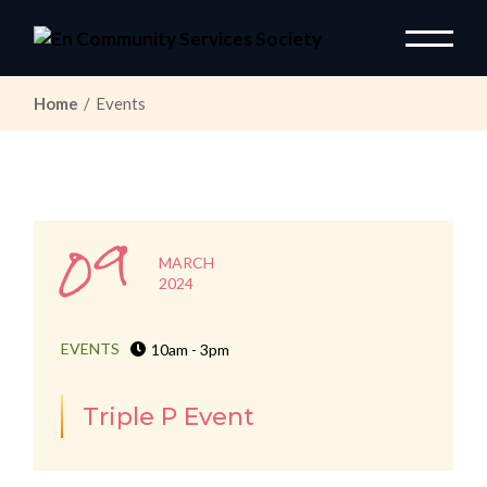
Skip
to
the
content
Home
Events
09
MARCH
2024
EVENTS
10am - 3pm
Triple P Event