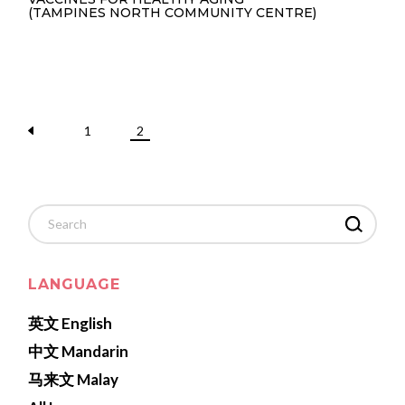
(TAMPINES NORTH COMMUNITY CENTRE)
1
2
Search
for:
LANGUAGE
英文 English
中文 Mandarin
马来文 Malay