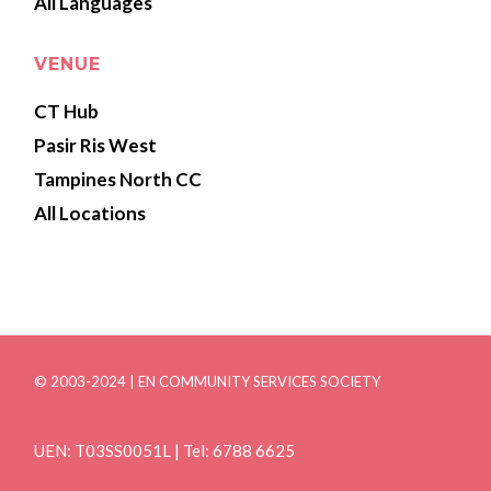
All Languages
VENUE
CT Hub
Pasir Ris West
Tampines North CC
All Locations
© 2003-2024 | EN COMMUNITY SERVICES SOCIETY
UEN: T03SS0051L | Tel: 6788 6625