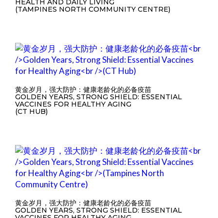
HEALTH AND DAILY LIVING
(TAMPINES NORTH COMMUNITY CENTRE)
黄金岁月，强大防护：健康老龄化的必备疫苗
GOLDEN YEARS, STRONG SHIELD: ESSENTIAL
VACCINES FOR HEALTHY AGING
(CT HUB)
黄金岁月，强大防护：健康老龄化的必备疫苗
GOLDEN YEARS, STRONG SHIELD: ESSENTIAL
VACCINES FOR HEALTHY AGING