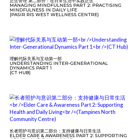
正念管理 第二部分：在日常生活中实践正念
MANAGING MINDFULNESS PART 2: PRACTISING
MINDFULNESS IN DAILY LIFE
(PASIR RIS WEST WELLNESS CENTRE)
理解代际关系与互动第一部
UNDERSTANDING INTER-GENERATIONAL
DYNAMICS PART 1
(CT HUB)
长者照护与意识第二部分：支持健康与日常生活
ELDER CARE & AWARENESS PART 2: SUPPORTING